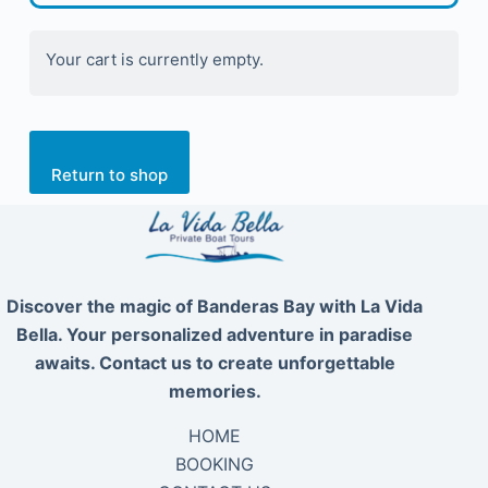
Your cart is currently empty.
Return to shop
Discover the magic of Banderas Bay with La Vida
Bella. Your personalized adventure in paradise
awaits. Contact us to create unforgettable
memories.
HOME
BOOKING