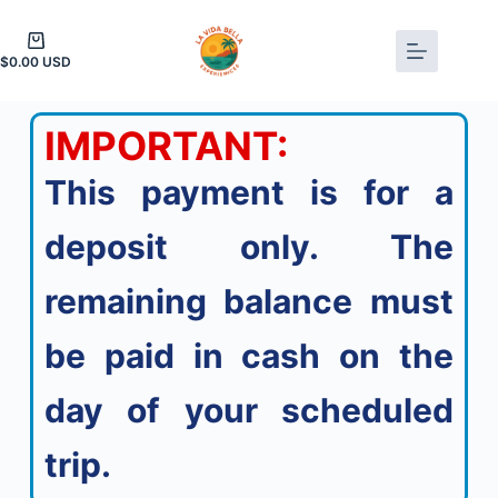
$
0.00
IMPORTANT:
This payment is for a
deposit only. The
remaining balance must
be paid in cash on the
day of your scheduled
trip.