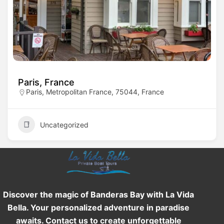
Paris, France
Paris, Metropolitan France, 75044, France
Uncategorized
Discover the magic of Banderas Bay with La Vida
Bella. Your personalized adventure in paradise
awaits. Contact us to create unforgettable