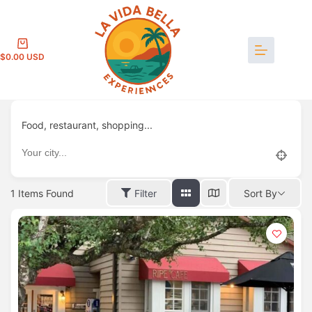
Skip
to
content
Shopping
$
0.00
cart
Food, restaurant, shopping...
1
Items Found
Filter
Sort By