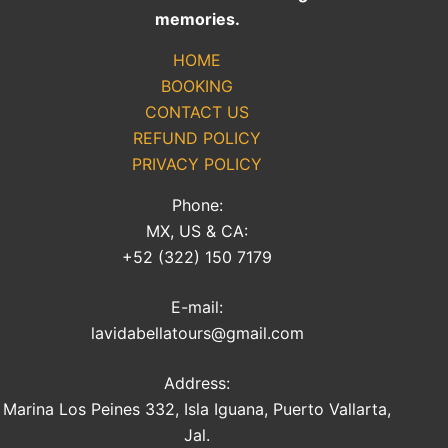
memories.
HOME
BOOKING
CONTACT US
REFUND POLICY
PRIVACY POLICY
Phone:
MX, US & CA:
+52 (322) 150 7179
E-mail:
lavidabellatours@gmail.com
Address:
Marina Los Peines 332, Isla Iguana, Puerto Vallarta,
Jal.