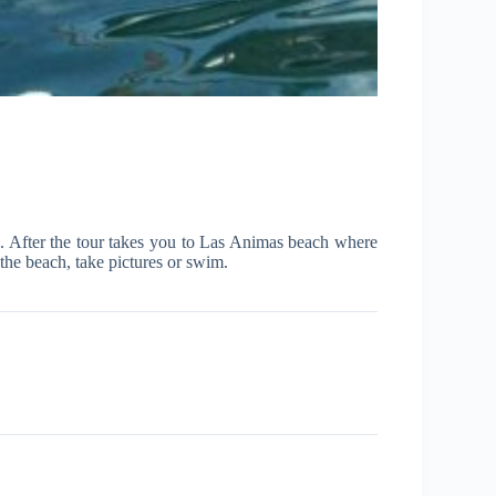
s. After the tour takes you to Las Animas beach where
the beach, take pictures or swim.