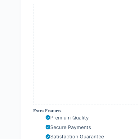
Extra Features
Premium Quality
Secure Payments
Satisfaction Guarantee