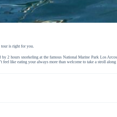
tour is right for you.
wed by 2 hours snorkeling at the famous National Marine Park Los Arco
t feel like eating your always more than welcome to take a stroll along 