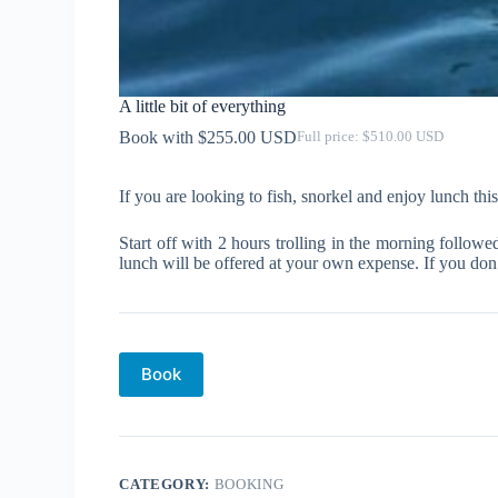
A little bit of everything
$
255.00
$
510.00
Original
Current
price
price
was:
is:
If you are looking to fish, snorkel and enjoy lunch this 
$510.00.
$255.00.
Start off with 2 hours trolling in the morning follo
lunch will be offered at your own expense. If you don’
Book
CATEGORY:
BOOKING