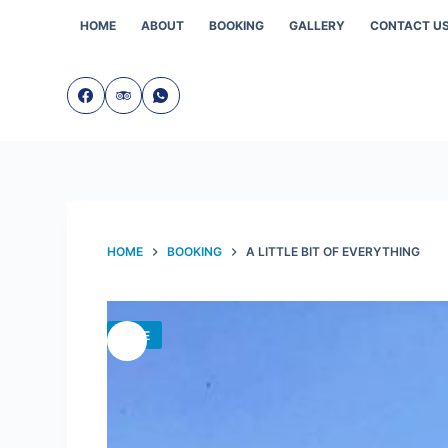
Skip
to
HOME
ABOUT
BOOKING
GALLERY
CONTACT U
content
HOME
BOOKING
A LITTLE BIT OF EVERYTHING
SALE