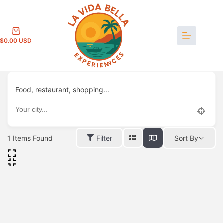
Skip
to
content
Shopping
$
0.00
cart
Food, restaurant, shopping...
1
Items Found
Filter
Sort By