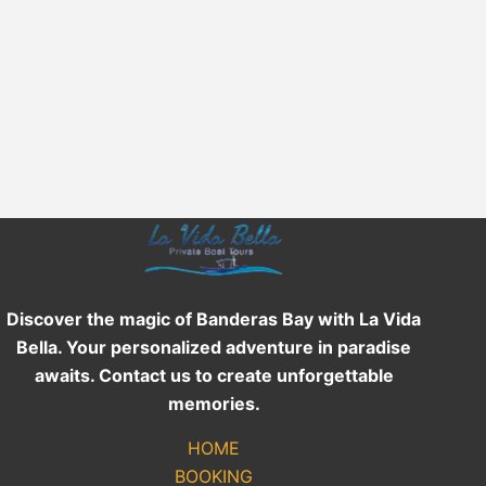
Discover the magic of Banderas Bay with La Vida
Bella. Your personalized adventure in paradise
awaits. Contact us to create unforgettable
memories.
HOME
BOOKING